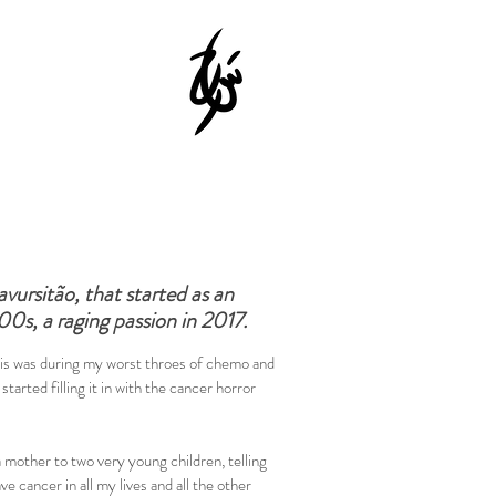
vursitão, that started as an
00s, a raging passion in 2017.
this was during my worst throes of chemo and
 started filling it in with the cancer horror
 mother to two very young children, telling
e cancer in all my lives and all the other