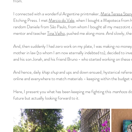
from.
I connected with a wonderful Argentine printmaker,
Maria Teresa Sten
Etching Press. I met
Marcio do Vale
, when I bought a Mapoteca from hi
random Daniele from São Paulo, from whom I bought all my mezzotint a
mentor and teacher
Tina Velho
, pushed me along more. And slowly, the
And, then suddenly I had zero work on my plate, I was making no money A
mother in law (to whom I am now eternally indebted to), decided to invest
and his son Jonah, and his friend Bruno - who started working on these r
And hence, daily
khap shup
and ups and down ensued; hysterical referen
online and everywhere to match materials - keeping within the budget 
Here, I present you what has been keeping me fighting this
manhoos
di
future but actually looking forward to it.