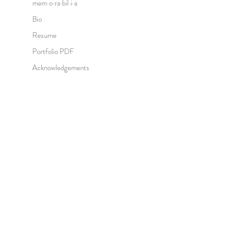
mem·o·ra·bil·i·a
Bio
Resume
Portfolio PDF
Acknowledgements