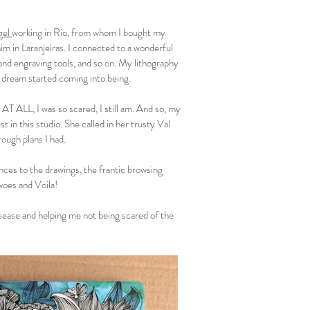
gel
working in Rio, from whom I bought my
m in Laranjeiras. I connected to a wonderful
nd engraving tools, and so on. My lithography
 dream started coming into being.
T ALL, I was so scared, I still am. And so, my
 in this studio. She called in her trusty Val
ough plans I had.
ces to the drawings, the frantic browsing
woes and Voila!
sease and helping me not being scared of the