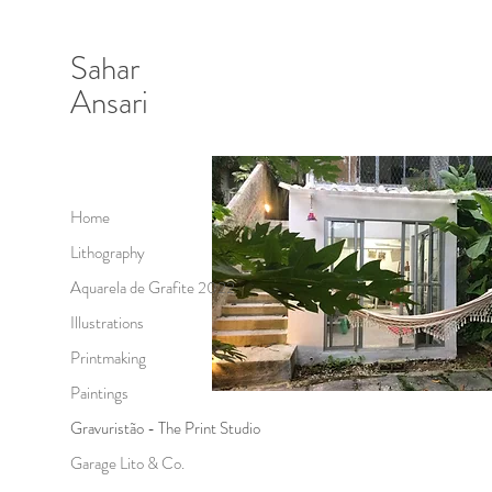
Sahar
Ansari
Home
Lithography
Aquarela de Grafite 2022
Illustrations
Printmaking
Paintings
Gravuristão - The Print Studio
Garage Lito & Co.