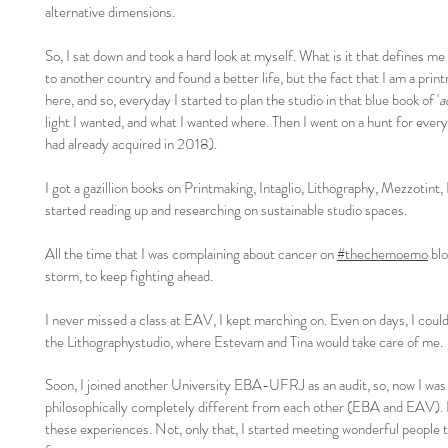
alternative dimensions.
So, I sat down and took a hard look at myself. What is it that defines me
to another country and found a better life, but the fact that I am a print
here, and so, everyday I started to plan the studio in that blue book of '
a
light I wanted, and what I wanted where. Then I went on a hunt for every s
had already acquired in 2018).
I got a gazillion books on Printmaking, Intaglio, Lithography, Mezzotint, I
started reading up and researching on sustainable studio spaces.
All the time that I was complaining about cancer on
#thechemoemo
blo
storm, to keep fighting ahead.
I never missed a class at EAV, I kept marching on. Even on days, I could n
the Lithographystudio, where Estevam and Tina would take care of me.
Soon, I joined another University EBA-UFRJ as an audit, so, now I was
philosophically completely different from each other (EBA and EAV). 
these experiences. Not, only that, I started meeting wonderful people