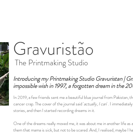
Gravuristão
The Printmaking Studio
Introducing my Printmaking Studio Gravuristan | Gra
impossible wish in 1997, a forgotten dream in the 20
In 2019, a few friends sent me a beautiful blue journal from Pakistan, 
cancer crap. The cover of the journal said '
actually, I can
' . I immediately
stories, and then I started recording dreams in it.
One of the dreams really moved me, it was about me in another life as a
them that mama is sick, but not to be scared. And, I realised, maybe I hav