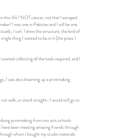
 in this life? NOT cancer, not that I escaped
maker! I was one in Pakistan and I will be one
ctually, I can
'. I drew the structure, the kind of
ingle thing I wanted to be in it (the press I
 started collecting all the tools required, and I
gs, I was also dreaming up a printmaking
ot walk, or stand straight- I would still go to
 doing printmaking from two arts schools
I have been meeting amazing friends through
 through whom I bought my studio materials